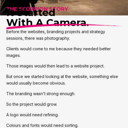
THE SCORPION STORY
It Started
With A Camera.
Before the websites, branding projects and strategy
sessions, there was photography.
Clients would come to me because they needed better
images.
Those images would then lead to a website project.
But once we started looking at the website, something else
would usually become obvious.
The branding wasn't strong enough.
So the project would grow.
A logo would need refining.
Colours and fonts would need sorting.