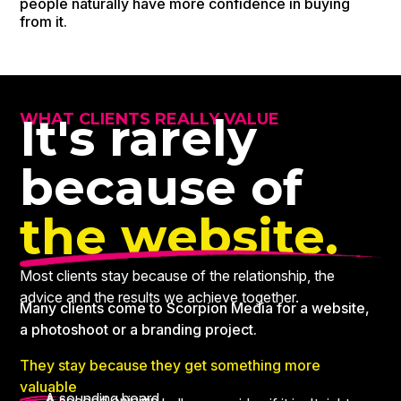
people naturally have more confidence in buying
from it.
It's rarely
WHAT CLIENTS REALLY VALUE
because of
the website.
Most clients stay because of the relationship, the
advice and the results we achieve together.
Many clients come to Scorpion Media for a website,
a photoshoot or a branding project.
They stay because they get something more
valuable
A sounding board.
A second opinion.