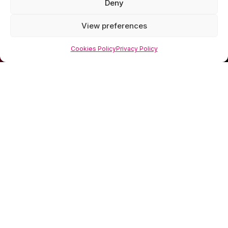
Deny
View preferences
Cookies Policy
Privacy Policy