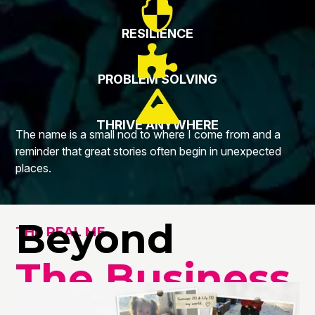

RESILIENCE

PROBLEM SOLVING

THRIVE ANYWHERE
The name is a small nod to where I come from and a
reminder that great stories often begin in unexpected
places.
Beyond
THE REAL ME
The Business