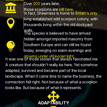
Over
200
years later,

those scorpions are
still here
.
In fact, Sheerness is home to
Britain's only
long-established wild scorpion colony, with

thousands living within the old dockyard
walls.
The species is believed to have arrived
hidden amongst imported masonry from

Southern Europe and can still be found
today, emerging on warm evenings and
glowing under ultraviolet light.
It was one of those stories that always fascinated me.
A creature that shouldn't really be here. Yet somehow
adapted, survived and became part of the local
landscape. When it came time to name the business, the
connection felt right. Not because of what a scorpion
looks like. But because of what it represents.

ADAPTABILITY