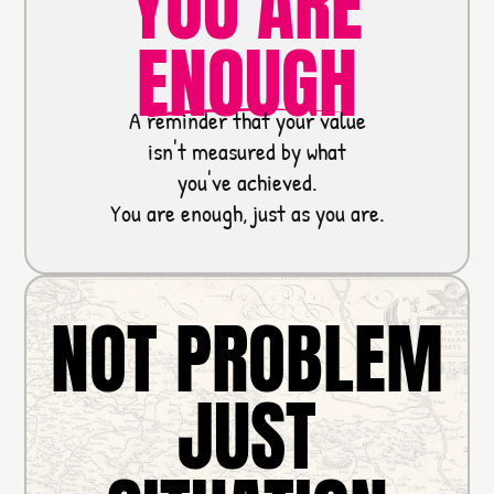
YOU ARE
ENOUGH
A reminder that your value
isn't measured by what
you've achieved.
You are enough, just as you are.
NOT PROBLEM
JUST