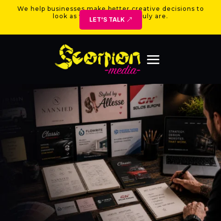
We help businesses make better creative decisions to
look as valuable as they truly are.
LET'S TALK