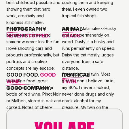
best childhood possible and
cooking them and keeping
showing them that hard
them. I even owned two
work, creativity and
tropical fish shops.
kindness still matter.
PHOTOGRAPHY
It started as a passion,
ANIMAL
Duke is a Malamute-x-Husky
NEVER STOPPED.
became my career and
CHAOS.
and runs permanently on
somehow never lost the fun.
weed. Dusty is a husky and
I love shooting cars and
runs permanently on speed.
products professionally, but
Daisy the cat mostly judges
portraits and creative
everyone from a safe
concepts are my escape.
distance.
GOOD FOOD.
GOOD
IDENTICAL
I'm an identical twin. Most
WINE.
I love fine food, great
TWIN.
people don't believe I'm in
GOOD COMPANY.
restaurants and a proper
my 40's. I never smoked,
bottle of red wine. Pinot Noir
never done drugs and only
or Malbec, stored in oak and
drank alcohol for my
corked. Notes of cherry,
pleasure. My twin on the
chocolate, tobacco and oak.
other hand... well, he looks
A FEW THINGS I TRY TO LIVE BY
older for a reason.