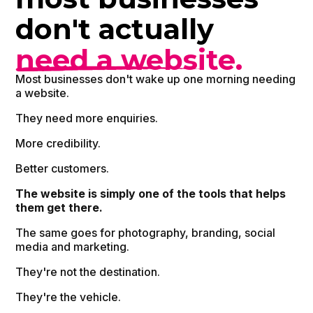
don't actually
need a website.
Most businesses don't wake up one morning needing
a website.
They need more enquiries.
More credibility.
Better customers.
The website is simply one of the tools that helps
them get there.
The same goes for photography, branding, social
media and marketing.
They're not the destination.
They're the vehicle.