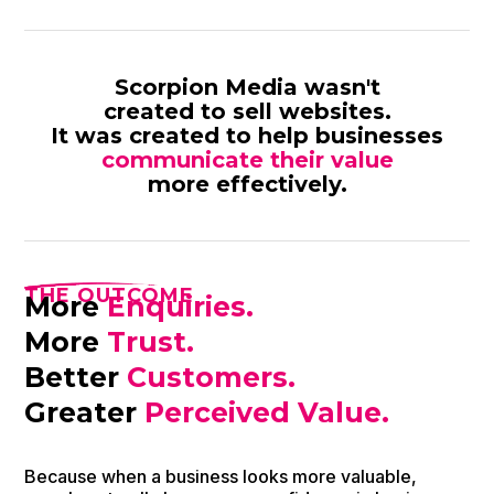
Scorpion Media wasn't
created to sell websites.
It was created to help businesses
communicate their value
more effectively.
THE OUTCOME
More
Enquiries.
More
Trust.
Better
Customers.
Greater
Perceived Value.
Because when a business looks more valuable,