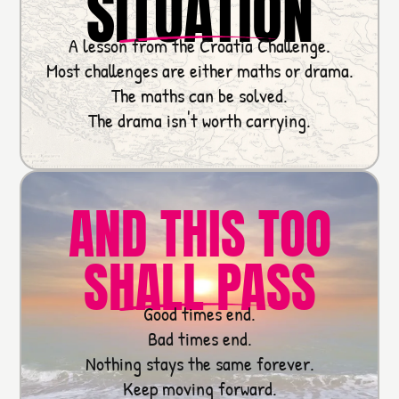
SITUATION
A lesson from the Croatia Challenge.
Most challenges are either maths or drama.
The maths can be solved.
The drama isn't worth carrying.
AND THIS TOO
SHALL PASS
Good times end.
Bad times end.
Nothing stays the same forever.
Keep moving forward.