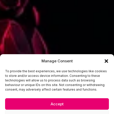
Manage Consent
To provide the best experiences, we use technologies like cookies
to store and/or access device information. Consenting to these
technologies will allow us to process data such as browsing
behaviour or unique IDs on this site. Not consenting or withdrawing
consent, may adversely affect certain features and functions.
Accept