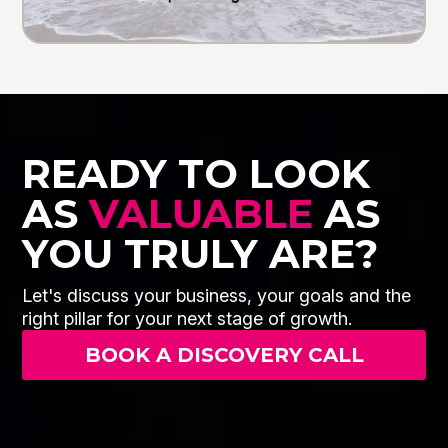
READY TO LOOK
AS
VALUABLE
AS
YOU TRULY ARE?
Let's discuss your business, your goals and the
right pillar for your next stage of growth.
BOOK A DISCOVERY CALL