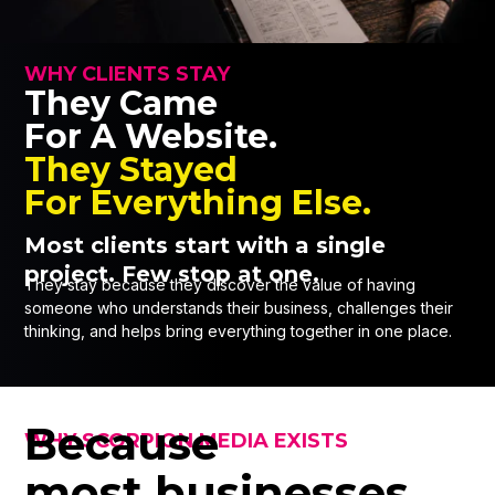
WHY CLIENTS STAY
They Came
For A Website.
They Stayed
For Everything Else.
Most clients start with a single
project. Few stop at one.
They stay because they discover the value of having
someone who understands their business, challenges their
thinking, and helps bring everything together in one place.
Because
WHY SCORPION MEDIA EXISTS
most businesses