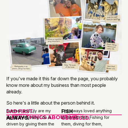
If you've made it this far down the page, you probably
know more about my business than most people
already.
So here's a little about the person behind it.
DAD FIRST.
Summer and Lily are my
FISH
I've always loved anything
A FEW THINGS ABOUT ME
ALWAYS.
world. Everything I do is
OBSESSED.
to do with fish. Fishing for
driven by giving them the
them, diving for them,