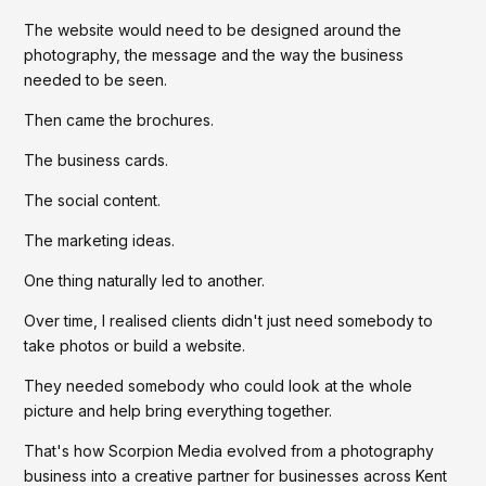
The website would need to be designed around the
photography, the message and the way the business
needed to be seen.
Then came the brochures.
The business cards.
The social content.
The marketing ideas.
One thing naturally led to another.
Over time, I realised clients didn't just need somebody to
take photos or build a website.
They needed somebody who could look at the whole
picture and help bring everything together.
That's how Scorpion Media evolved from a photography
business into a creative partner for businesses across Kent