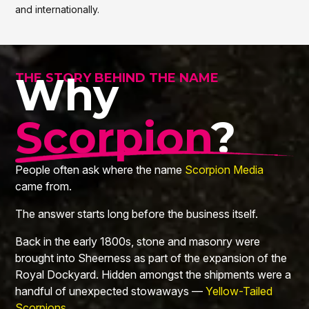
and internationally.
Why
THE STORY BEHIND THE NAME
Scorpion
?
People often ask where the name
Scorpion Media
came from.
The answer starts long before the business itself.
Back in the early 1800s, stone and masonry were
brought into Sheerness as part of the expansion of the
Royal Dockyard. Hidden amongst the shipments were a
handful of unexpected stowaways —
Yellow-Tailed
Scorpions
.