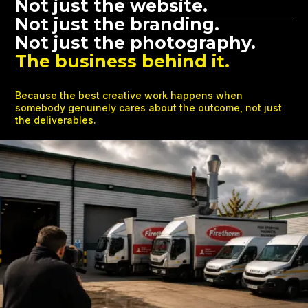
Not just the website.
Not just the branding.
Not just the photography.
The business behind it.
Because the best creative work happens when
somebody genuinely cares about the outcome, not just
the deliverables.