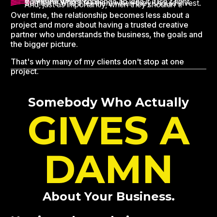
Someone who'll challenge an idea if it isn't right.
Someone who'll tell them when they should invest.
And, just as importantly, when they shouldn't.
Over time, the relationship becomes less about a
project and more about having a trusted creative
partner who understands the business, the goals and
the bigger picture.
That's why many of my clients don't stop at one
project.
Somebody Who Actually
GIVES A
DAMN
About Your Business.