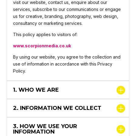
visit our website, contact us, enquire about our
services, subscribe to our communications or engage
us for creative, branding, photography, web design,
consultancy or marketing services.
This policy applies to visitors of:
www.scorpionmedia.co.uk
By using our website, you agree to the collection and
use of information in accordance with this Privacy
Policy.
1. WHO WE ARE
2. INFORMATION WE COLLECT
3. HOW WE USE YOUR
INFORMATION