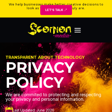
We help businesses make better creative decisions to
look as valuable as they truly are.
LET'S TALK
TRANSPARENT ABOUT TECHNOLOGY
PRIVACY
POLICY
We are commited to protecting and respecting
your privacy and personal information.

Last Updated: June 2026