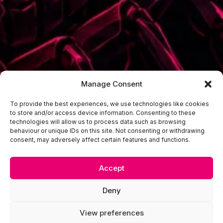
Manage Consent
To provide the best experiences, we use technologies like cookies
to store and/or access device information. Consenting to these
technologies will allow us to process data such as browsing
behaviour or unique IDs on this site. Not consenting or withdrawing
consent, may adversely affect certain features and functions.
Accept
Deny
View preferences