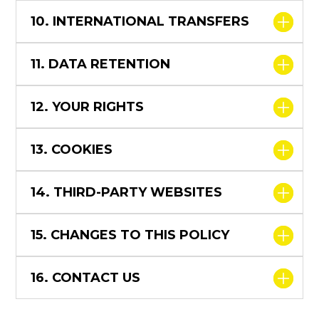
10. INTERNATIONAL TRANSFERS
11. DATA RETENTION
12. YOUR RIGHTS
13. COOKIES
14. THIRD-PARTY WEBSITES
15. CHANGES TO THIS POLICY
16. CONTACT US