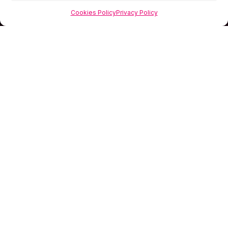
Cookies Policy
Privacy Policy