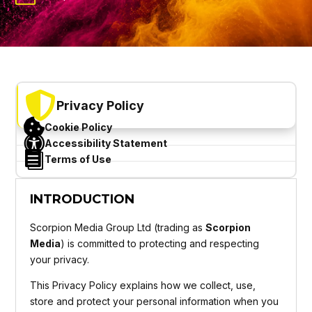

Privacy Policy

Cookie Policy

Accessibility Statement

Terms of Use
INTRODUCTION
Scorpion Media Group Ltd (trading as
Scorpion
Media
) is committed to protecting and respecting
your privacy.
This Privacy Policy explains how we collect, use,
store and protect your personal information when you