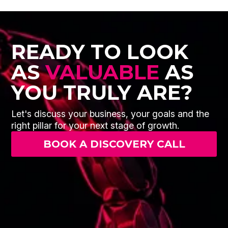
READY TO LOOK
AS
VALUABLE
AS
YOU TRULY ARE?
Let's discuss your business, your goals and the
right pillar for your next stage of growth.
BOOK A DISCOVERY CALL