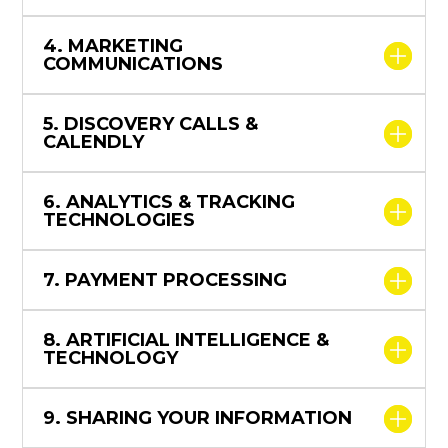
4. MARKETING
COMMUNICATIONS
5. DISCOVERY CALLS &
CALENDLY
6. ANALYTICS & TRACKING
TECHNOLOGIES
7. PAYMENT PROCESSING
8. ARTIFICIAL INTELLIGENCE &
TECHNOLOGY
9. SHARING YOUR INFORMATION