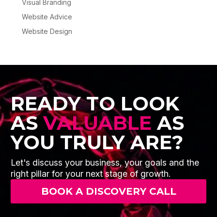
Visual Branding
Website Advice
Website Design
READY TO LOOK
AS
VALUABLE
AS
YOU TRULY ARE?
Let's discuss your business, your goals and the
right pillar for your next stage of growth.
BOOK A DISCOVERY CALL