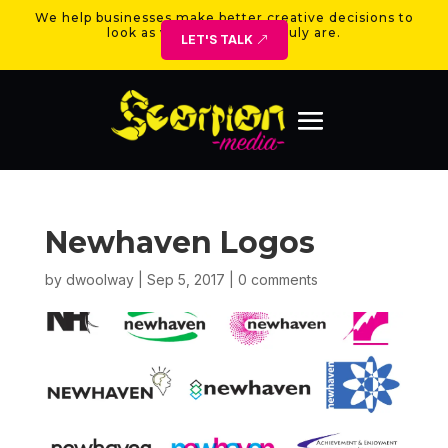
We help businesses make better creative decisions to
look as valuable as they truly are.
LET'S TALK
Newhaven Logos
by
dwoolway
|
Sep 5, 2017
|
0 comments