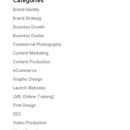
Categories
Brand Identity
Brand Strategy
Business Growth
Business Guides
Commercial Photography
Content Marketing
Content Production
eCommerce
Graphic Design
Launch Websites
LMS (Online Training)
Print Design
SEO
Video Production