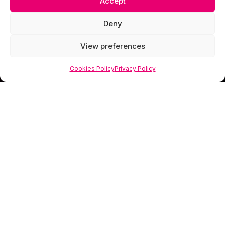
Accept
Deny
View preferences
Cookies Policy
Privacy Policy
Scorpion Media is a creative studio specialising
in web design, photography and visual branding
that helps businesses look as valuable as they
truly are.