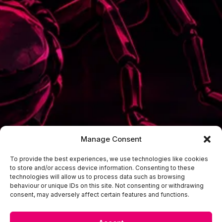
Manage Consent
To provide the best experiences, we use technologies like cookies
to store and/or access device information. Consenting to these
technologies will allow us to process data such as browsing
behaviour or unique IDs on this site. Not consenting or withdrawing
consent, may adversely affect certain features and functions.