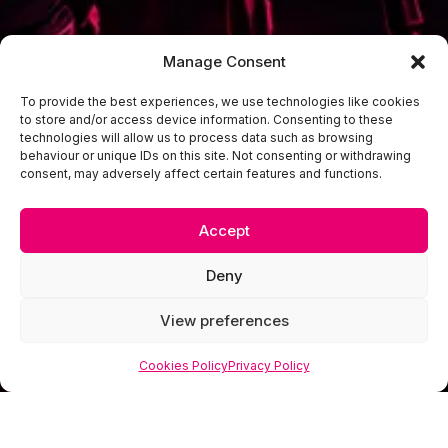
Manage Consent
To provide the best experiences, we use technologies like cookies
to store and/or access device information. Consenting to these
technologies will allow us to process data such as browsing
behaviour or unique IDs on this site. Not consenting or withdrawing
consent, may adversely affect certain features and functions.
Accept
Deny
View preferences
Cookies Policy
Privacy Policy