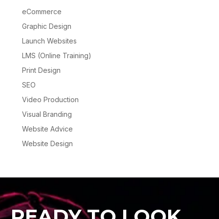
eCommerce
Graphic Design
Launch Websites
LMS (Online Training)
Print Design
SEO
Video Production
Visual Branding
Website Advice
Website Design
READY TO LOOK