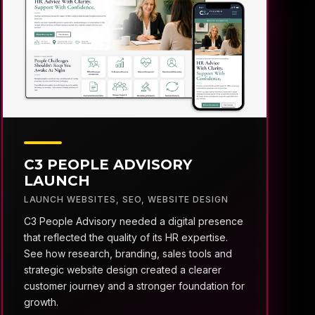
C3 PEOPLE ADVISORY
LAUNCH
LAUNCH WEBSITES
,
SEO
,
WEBSITE DESIGN
C3 People Advisory needed a digital presence
that reflected the quality of its HR expertise.
See how research, branding, sales tools and
strategic website design created a clearer
customer journey and a stronger foundation for
growth.