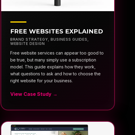
FREE WEBSITES EXPLAINED
BRAND STRATEGY
,
BUSINESS GUIDES
,
WEBSITE DESIGN
Free website services can appear too good to
be true, but many simply use a subscription
model. This guide explains how they work,
what questions to ask and how to choose the
right website for your business.