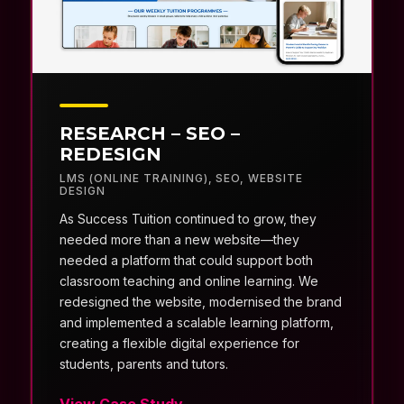
RESEARCH – SEO –
REDESIGN
LMS (ONLINE TRAINING)
,
SEO
,
WEBSITE
DESIGN
As Success Tuition continued to grow, they
needed more than a new website—they
needed a platform that could support both
classroom teaching and online learning. We
redesigned the website, modernised the brand
and implemented a scalable learning platform,
creating a flexible digital experience for
students, parents and tutors.