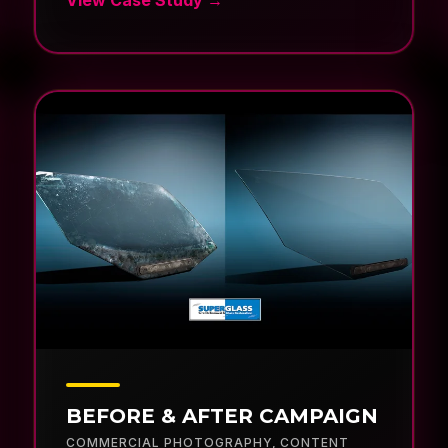
BEFORE & AFTER CAMPAIGN
COMMERCIAL PHOTOGRAPHY
,
CONTENT