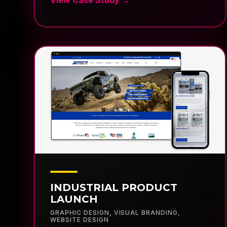
INDUSTRIAL PRODUCT
LAUNCH
GRAPHIC DESIGN
,
VISUAL BRANDING
,
WEBSITE DESIGN