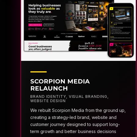
SCORPION MEDIA
RELAUNCH
BRAND IDENTITY
,
VISUAL BRANDING
,
WEBSITE DESIGN
We rebuilt Scorpion Media from the ground up,
creating a strategy-led brand, website and
customer journey designed to support long-
term growth and better business decisions