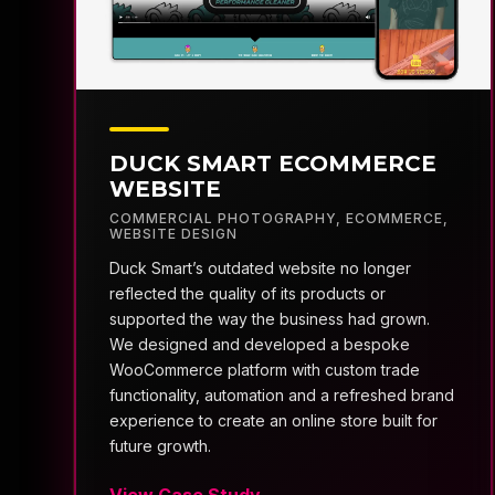
DUCK SMART ECOMMERCE
WEBSITE
COMMERCIAL PHOTOGRAPHY
,
ECOMMERCE
,
WEBSITE DESIGN
Duck Smart’s outdated website no longer
reflected the quality of its products or
supported the way the business had grown.
We designed and developed a bespoke
WooCommerce platform with custom trade
functionality, automation and a refreshed brand
experience to create an online store built for
future growth.