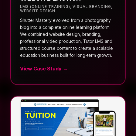
LMS (ONLINE TRAINING)
,
VISUAL BRANDING
,
WEBSITE DESIGN
Shutter Mastery evolved from a photography
blog into a complete online learning platform.
We combined website design, branding,
professional video production, Tutor LMS and
structured course content to create a scalable
education business built for long-term growth.