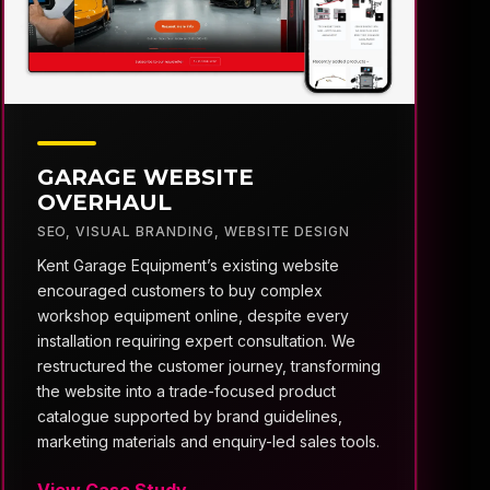
GARAGE WEBSITE
OVERHAUL
SEO
,
VISUAL BRANDING
,
WEBSITE DESIGN
Kent Garage Equipment’s existing website
encouraged customers to buy complex
workshop equipment online, despite every
installation requiring expert consultation. We
restructured the customer journey, transforming
the website into a trade-focused product
catalogue supported by brand guidelines,
marketing materials and enquiry-led sales tools.