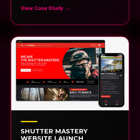
SHUTTER MASTERY
WEBSITE LAUNCH