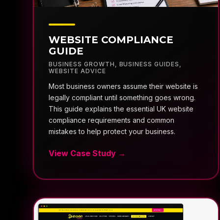
WEBSITE COMPLIANCE
GUIDE
BUSINESS GROWTH
,
BUSINESS GUIDES
,
WEBSITE ADVICE
Most business owners assume their website is
legally compliant until something goes wrong.
This guide explains the essential UK website
compliance requirements and common
mistakes to help protect your business.