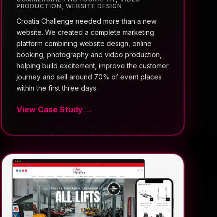
PRODUCTION
,
WEBSITE DESIGN
Croatia Challenge needed more than a new
website. We created a complete marketing
platform combining website design, online
booking, photography and video production,
helping build excitement, improve the customer
journey and sell around 70% of event places
within the first three days.