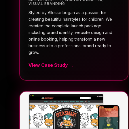
VISUAL BRANDING
Styled by Allesse began as a passion for
creating beautiful hairstyles for children. We
created the complete launch package,
including brand identity, website design and
online booking, helping transform a new
business into a professional brand ready to
grow.