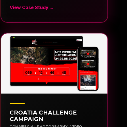
CROATIA CHALLENGE
CAMPAIGN
COMMERCIAL PHOTOGRAPHY
,
VIDEO