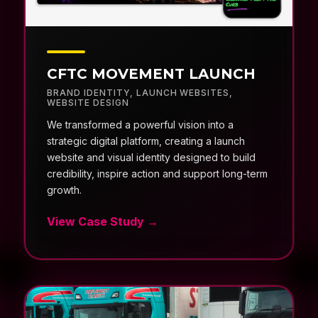
CFTC MOVEMENT LAUNCH
BRAND IDENTITY
,
LAUNCH WEBSITES
,
WEBSITE DESIGN
We transformed a powerful vision into a
strategic digital platform, creating a launch
website and visual identity designed to build
credibility, inspire action and support long-term
growth.