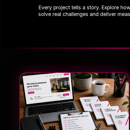
Every project tells a story. Explore ho
solve real challenges and deliver meas