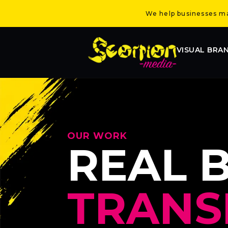
We help businesses mak
VISUAL BRA
OUR WORK
REAL 
TRANS