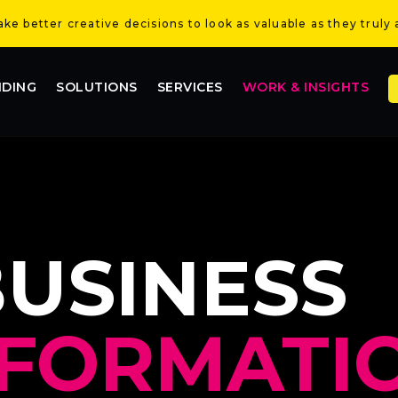
e better creative decisions to look as valuable as they truly 
NDING
SOLUTIONS
SERVICES
WORK & INSIGHTS
BUSINESS
FORMATIO