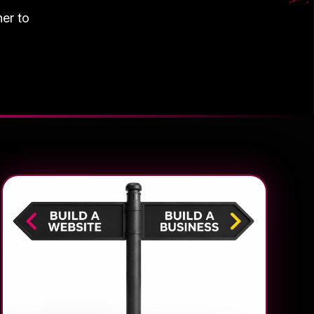
her to