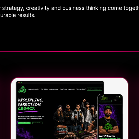
w strategy, creativity and business thinking come toget
urable results.