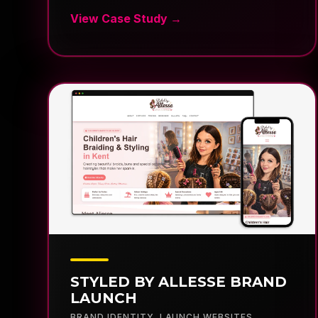
STYLED BY ALLESSE BRAND
LAUNCH
BRAND IDENTITY
,
LAUNCH WEBSITES
,