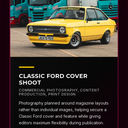
CLASSIC FORD COVER
SHOOT
COMMERCIAL PHOTOGRAPHY
,
CONTENT
PRODUCTION
,
PRINT DESIGN
Photography planned around magazine layouts
rather than individual images, helping secure a
Classic Ford cover and feature while giving
editors maximum flexibility during publication.