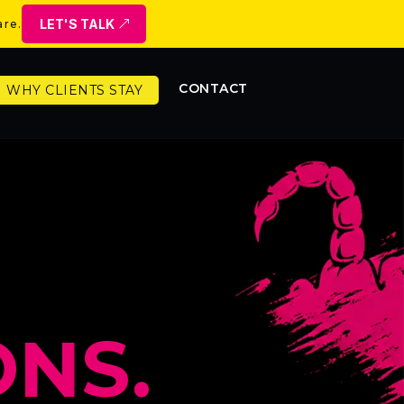
LET'S TALK
are.
CONTACT
WHY CLIENTS STAY
NS.