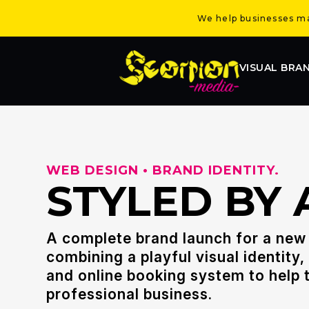
We help businesses mak
VISUAL BRA
WEB DESIGN • BRAND IDENTITY.
STYLED BY 
A complete brand launch for a new 
combining a playful visual identity
and online booking system to help t
professional business.