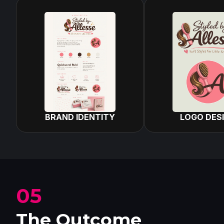
BRAND IDENTITY
LOGO DES
05
The Outcome