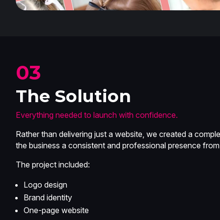
03
The Solution
Everything needed to launch with confidence.
Rather than delivering just a website, we created a comp
the business a consistent and professional presence from
The project included:
Logo design
Brand identity
One-page website