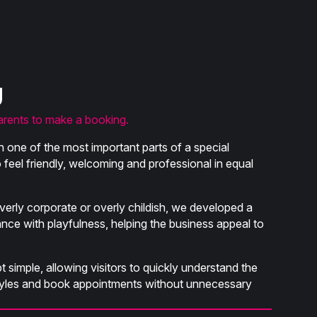
g
arents to make a booking.
 one of the most important parts of a special
feel friendly, welcoming and professional in equal
verly corporate or overly childish, we developed a
ance with playfulness, helping the business appeal to
 simple, allowing visitors to quickly understand the
styles and book appointments without unnecessary