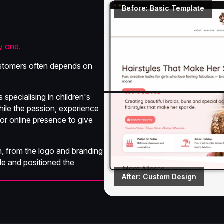
Before: Basic Template
y one.
 customers often depends on
specialising in children's
While the passion, experience
 or online presence to give
, from the logo and branding
le and positioned the
After: Custom Design