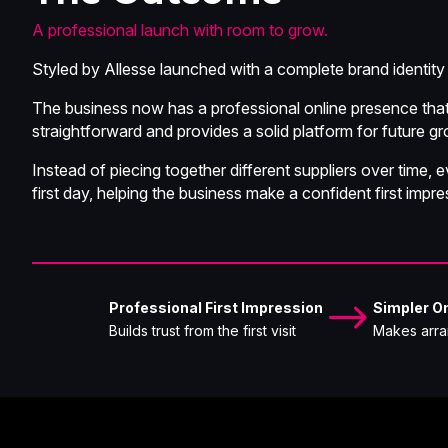
A professional launch with room to grow.
Styled by Allesse launched with a complete brand identity 
The business now has a professional online presence that 
straightforward and provides a solid platform for future g
Instead of piecing together different suppliers over time
first day, helping the business make a confident first impre
$
Professional First Impression
Simpler On
Builds trust from the first visit
Makes arra