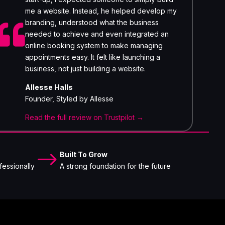
me a website. Instead, he helped develop my
branding, understood what the business

needed to achieve and even integrated an
online booking system to make managing
appointments easy. It felt like launching a
business, not just building a website.
Allesse Halls
Founder, Styled by Allesse
Read the full review on Trustpilot →
$
Built To Grow
fessionally
A strong foundation for the future