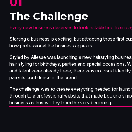
01
The Challenge
Every new business deserves to look established from da
Starting a business is exciting, but attracting those first
how professional the business appears.
Styled by Allesse was launching a new hairstyling business 
hair styling for birthdays, parties and special occasions. 
and talent were already there, there was no visual identity
parents confidence in the brand.
The challenge was to create everything needed for launch
through to a professional website that made booking simp
business as trustworthy from the very beginning.