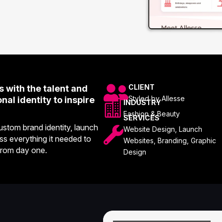

CLIENT
 with the talent and
Styled by Allesse
al identity to inspire

INDUSTRY
Fashion & Beauty
SERVICES
stom brand identity, launch

Website Design, Launch
ss everything it needed to
Websites, Branding, Graphic
from day one.
Design