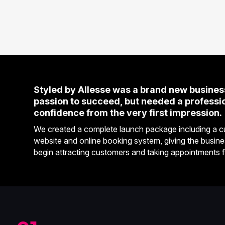
Styled by Allesse was a brand new business
passion to succeed, but needed a profession
confidence from the very first impression.
We created a complete launch package including a cu
website and online booking system, giving the busine
begin attracting customers and taking appointments 