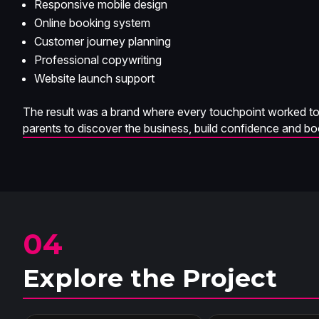
Responsive mobile design
Online booking system
Customer journey planning
Professional copywriting
Website launch support
The result was a brand where every touchpoint worked tog
parents to discover the business, build confidence and b
04
Explore the Project