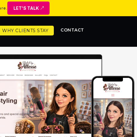
LET'S TALK
are.
CONTACT
WHY CLIENTS STAY