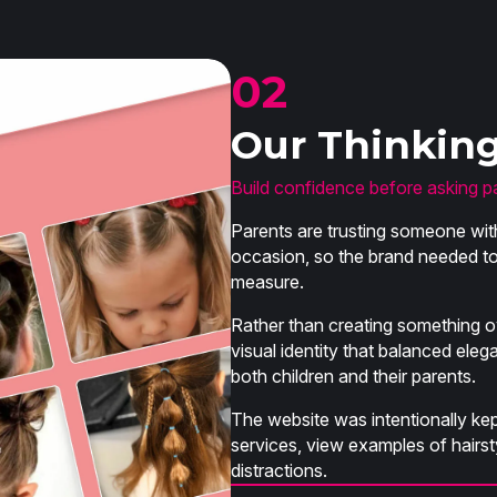
02
Our Thinkin
Build confidence before asking p
Parents are trusting someone with
occasion, so the brand needed to 
measure.
Rather than creating something o
visual identity that balanced eleg
both children and their parents.
The website was intentionally kept
services, view examples of hair
distractions.