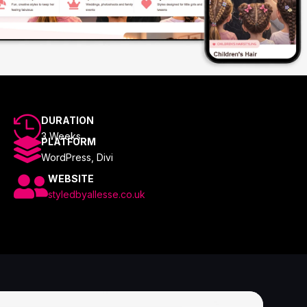

DURATION
3 Weeks

PLATFORM
WordPress, Divi

WEBSITE
styledbyallesse.co.uk