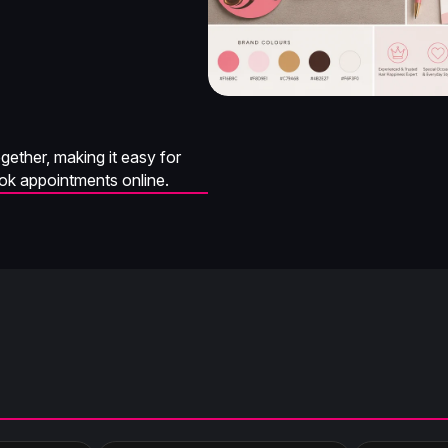
ether, making it easy for
ook appointments online.