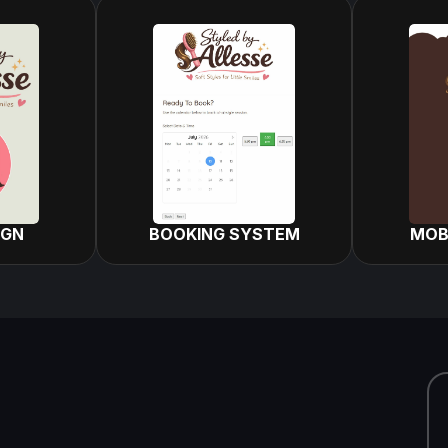
IGN
BOOKING SYSTEM
MOB