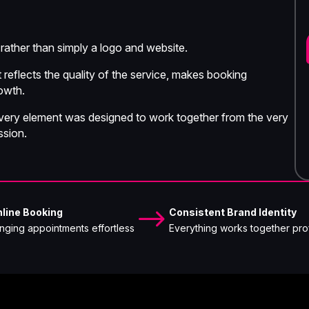
rather than simply a logo and website.
reflects the quality of the service, makes booking
rowth.
, every element was designed to work together from the very
ssion.
$
line Booking
Consistent Brand Identity
nging appointments effortless
Everything works together pro