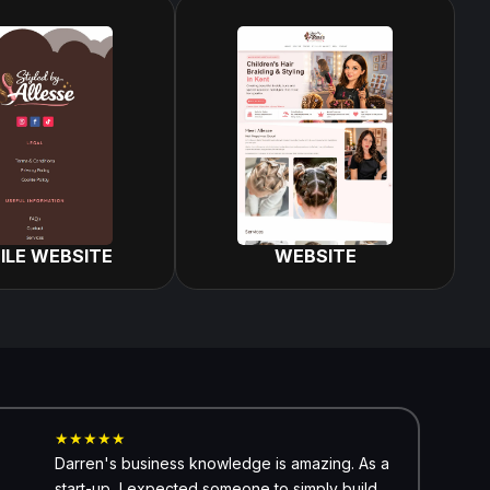
ILE WEBSITE
WEBSITE
★★★★★
Darren's business knowledge is amazing. As a
start-up, I expected someone to simply build