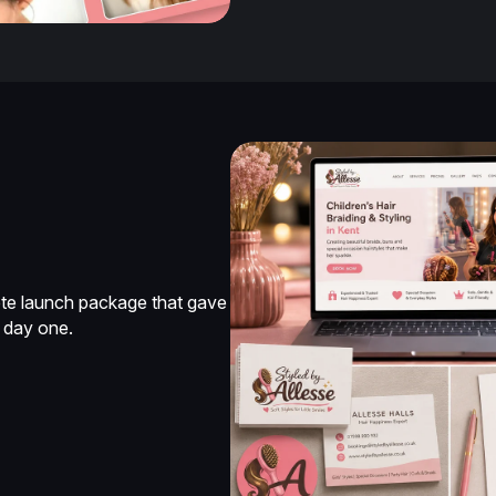
lete launch package that gave
 day one.