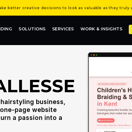
e better creative decisions to look as valuable as they truly 
NDING
SOLUTIONS
SERVICES
WORK & INSIGHTS
ALLESSE
hairstyling business,
, one-page website
urn a passion into a