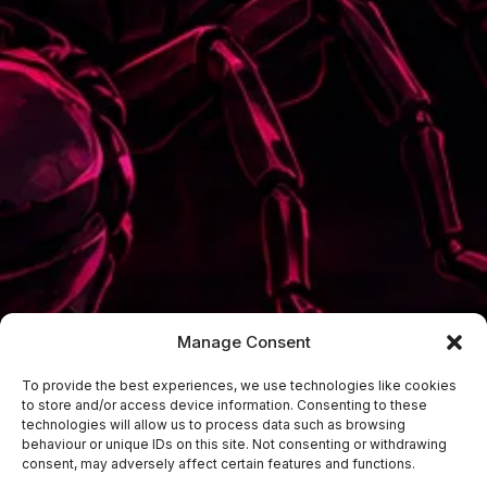
Manage Consent
To provide the best experiences, we use technologies like cookies
to store and/or access device information. Consenting to these
technologies will allow us to process data such as browsing
behaviour or unique IDs on this site. Not consenting or withdrawing
consent, may adversely affect certain features and functions.