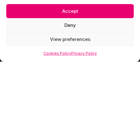
Accept
Deny
View preferences
Cookies Policy
Privacy Policy
Scorpion Media is a creative studio specialising
in web design, photography and visual branding
that helps businesses look as valuable as they