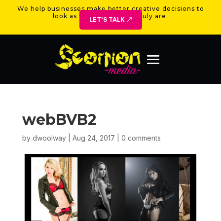
We help businesses make better creative decisions to
look as valuable as they truly are.
LET'S TALK
webBVB2
by
dwoolway
|
Aug 24, 2017
|
0 comments