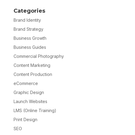
Categories
Brand Identity
Brand Strategy
Business Growth
Business Guides
Commercial Photography
Content Marketing
Content Production
eCommerce
Graphic Design
Launch Websites
LMS (Online Training)
Print Design
SEO