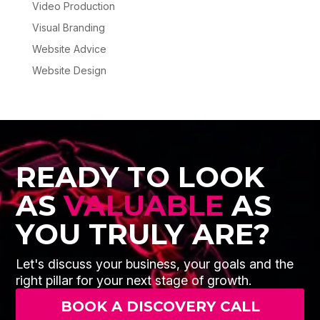
Video Production
Visual Branding
Website Advice
Website Design
READY TO LOOK
AS
VALUABLE
AS
YOU TRULY ARE?
Let's discuss your business, your goals and the
right pillar for your next stage of growth.
BOOK A DISCOVERY CALL