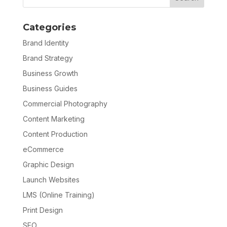
Categories
Brand Identity
Brand Strategy
Business Growth
Business Guides
Commercial Photography
Content Marketing
Content Production
eCommerce
Graphic Design
Launch Websites
LMS (Online Training)
Print Design
SEO