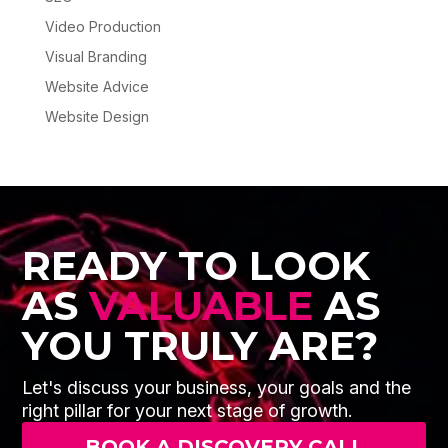
Video Production
Visual Branding
Website Advice
Website Design
READY TO LOOK
AS
VALUABLE
AS
YOU TRULY ARE?
Let's discuss your business, your goals and the
right pillar for your next stage of growth.
BOOK A DISCOVERY CALL