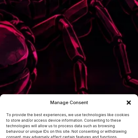
Manage Consent
To provide the best experiences, we use technologies like cookies
to store and/or access device information. Consenting to these
technologies will allow us to process data such as browsing
behaviour or unique IDs on this site. Not consenting or withdrawing
consent, may adversely affect certain features and functions.