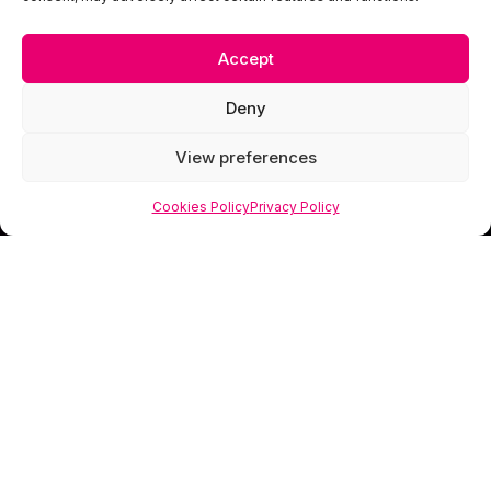
Accept
Deny
View preferences
Cookies Policy
Privacy Policy
Scorpion Media is a creative studio specialising