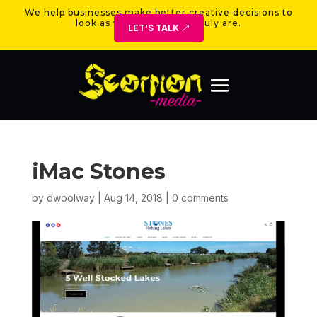
We help businesses make better creative decisions to
look as valuable as they truly are.
LET'S TALK
iMac Stones
by
dwoolway
|
Aug 14, 2018
|
0 comments