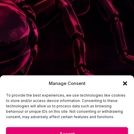
Manage Consent
To provide the best experiences, we use technologies like cookies
to store and/or access device information. Consenting to these
technologies will allow us to process data such as browsing
behaviour or unique IDs on this site. Not consenting or withdrawing
consent, may adversely affect certain features and functions.
Accept