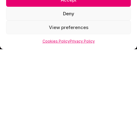
Deny
View preferences
Cookies Policy
Privacy Policy
Scorpion Media is a creative studio specialising
in web design, photography and visual branding
that helps businesses look as valuable as they
truly are.