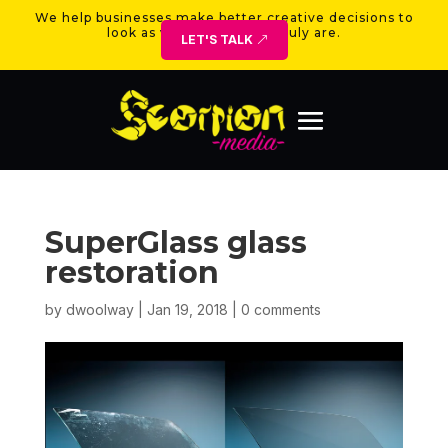
We help businesses make better creative decisions to
look as valuable as they truly are.
LET'S TALK
SuperGlass glass
restoration
by
dwoolway
|
Jan 19, 2018
|
0 comments