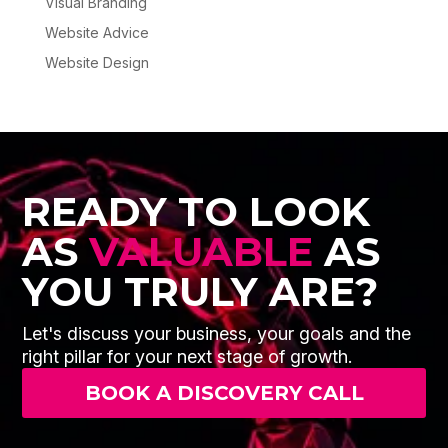
Visual Branding
Website Advice
Website Design
READY TO LOOK
AS
VALUABLE
AS
YOU TRULY ARE?
Let's discuss your business, your goals and the
right pillar for your next stage of growth.
BOOK A DISCOVERY CALL