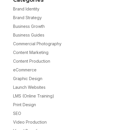
Categories
Brand Identity
Brand Strategy
Business Growth
Business Guides
Commercial Photography
Content Marketing
Content Production
eCommerce
Graphic Design
Launch Websites
LMS (Online Training)
Print Design
SEO
Video Production