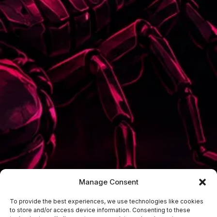
Manage Consent
To provide the best experiences, we use technologies like cookies
to store and/or access device information. Consenting to these