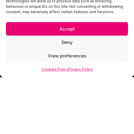
technologies will allow us to process data such as browsing
behaviour or unique IDs on this site. Not consenting or withdrawing
consent, may adversely affect certain features and functions.
Accept
Deny
View preferences
Cookies Policy
Privacy Policy