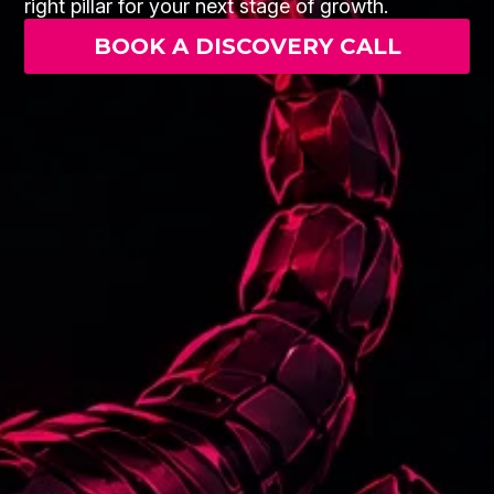
right pillar for your next stage of growth.
BOOK A DISCOVERY CALL