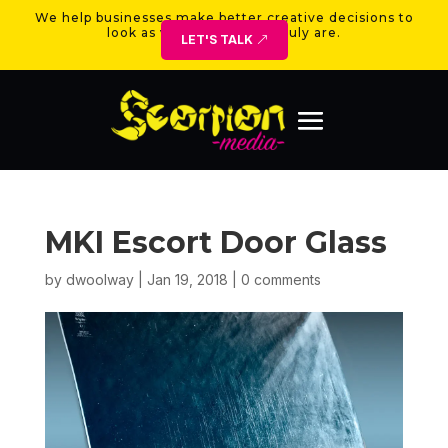
We help businesses make better creative decisions to
look as valuable as they truly are.
LET'S TALK
MKI Escort Door Glass
by
dwoolway
|
Jan 19, 2018
|
0 comments