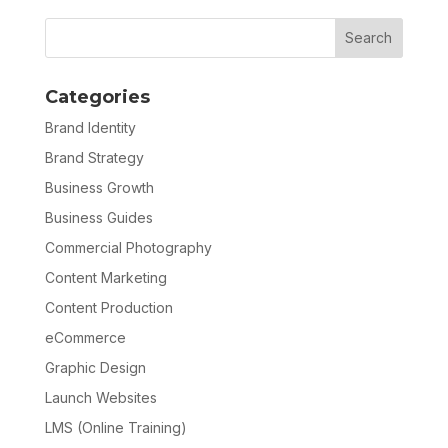
Categories
Brand Identity
Brand Strategy
Business Growth
Business Guides
Commercial Photography
Content Marketing
Content Production
eCommerce
Graphic Design
Launch Websites
LMS (Online Training)