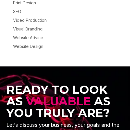
Print Design
SEO
Video Production
Visual Branding
Website Advice
Website Design
READY TO LOOK
AS
VALUABLE
AS
YOU TRULY ARE?
Let's discuss your business, your goals and the