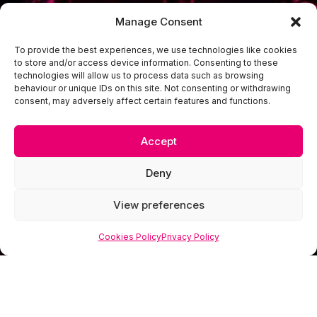
Manage Consent
To provide the best experiences, we use technologies like cookies
to store and/or access device information. Consenting to these
technologies will allow us to process data such as browsing
behaviour or unique IDs on this site. Not consenting or withdrawing
consent, may adversely affect certain features and functions.
Accept
Deny
View preferences
Cookies Policy
Privacy Policy