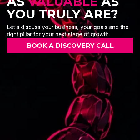
AS
VALUABLE
AS
YOU TRULY ARE?
Let's discuss your business, your goals and the
right pillar for your next stage of growth.
BOOK A DISCOVERY CALL