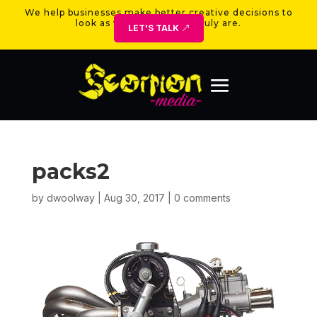
We help businesses make better creative decisions to
look as valuable as they truly are.
LET'S TALK
packs2
by
dwoolway
|
Aug 30, 2017
|
0 comments