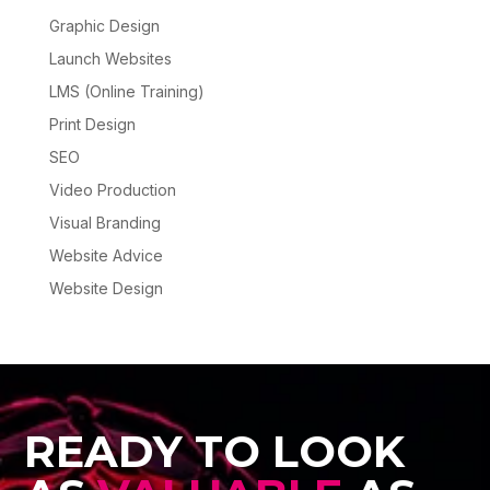
Graphic Design
Launch Websites
LMS (Online Training)
Print Design
SEO
Video Production
Visual Branding
Website Advice
Website Design
READY TO LOOK