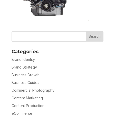
Categories
Brand Identity
Brand Strategy
Business Growth
Business Guides
Commercial Photography
Content Marketing
Content Production
eCommerce