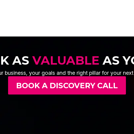
OK AS
VALUABLE
AS Y
r business, your goals and the right pillar for your nex
BOOK A DISCOVERY CALL