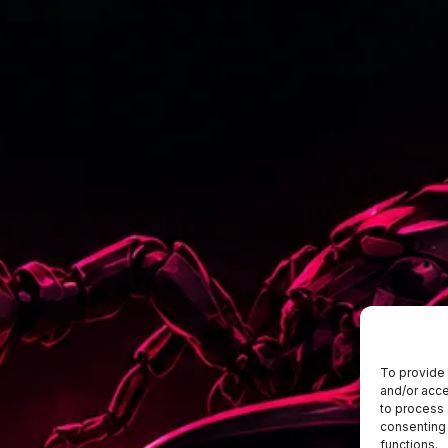
To provide 
and/or acce
to process 
consenting 
functions.