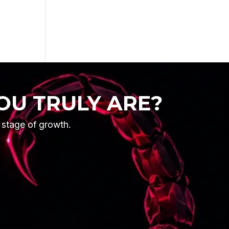
OU TRULY ARE?
t stage of growth.