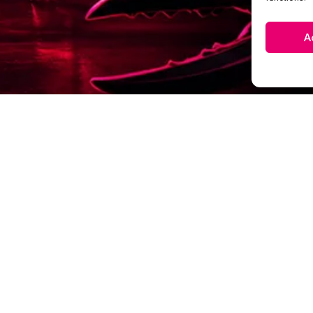
A
EXPLORE
HOME
WHY CLIENTS STAY
VISUAL BRANDING
WORK & INSIGHTS
BRAND PRESENCE