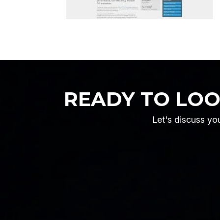
READY TO LO
Let's discuss you