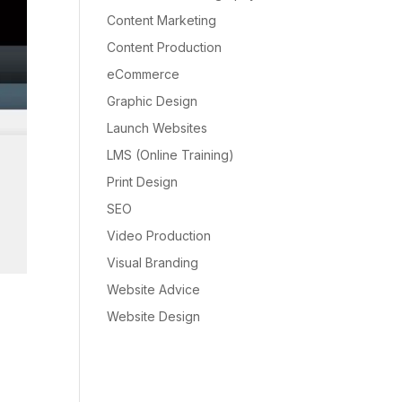
Content Marketing
Content Production
eCommerce
Graphic Design
Launch Websites
LMS (Online Training)
Print Design
SEO
Video Production
Visual Branding
Website Advice
Website Design