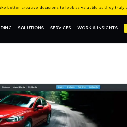
e better creative decisions to look as valuable as they truly 
NDING
SOLUTIONS
SERVICES
WORK & INSIGHTS