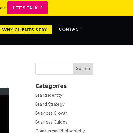
LET'S TALK
are.
CONTACT
WHY CLIENTS STAY
Categories
Brand Identity
Brand Strategy
Business Growth
Business Guides
Commercial Photography