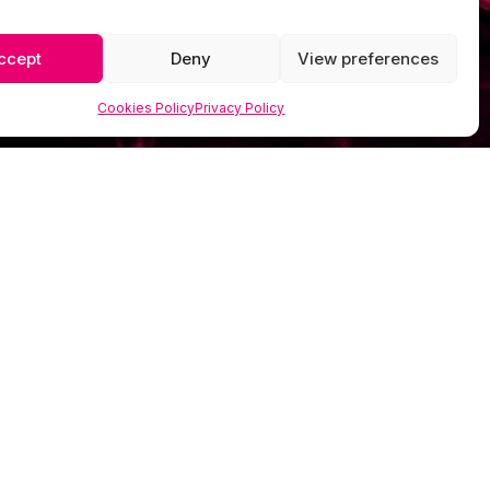
ccept
Deny
View preferences
Cookies Policy
Privacy Policy
GET IN TOUCH

07849 385 331

info@scorpionmedia.co.uk