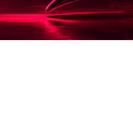
Scorpion Media is a creative studio specialising
in web design, photography and visual branding
that helps businesses look as valuable as they
truly are.