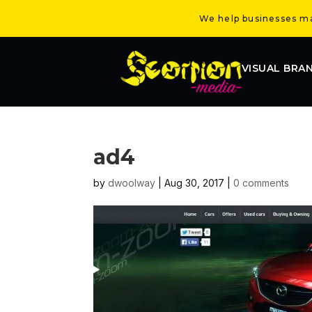
We help businesses mak
VISUAL BRA
ad4
by
dwoolway
|
Aug 30, 2017
|
0 comments