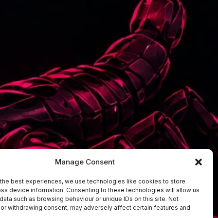
Manage Consent
the best experiences, we use technologies like cookies to store
ss device information. Consenting to these technologies will allow us
data such as browsing behaviour or unique IDs on this site. Not
or withdrawing consent, may adversely affect certain features and