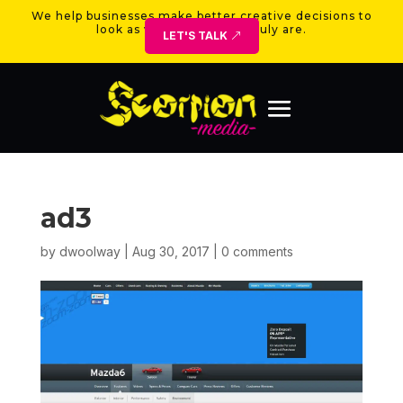
We help businesses make better creative decisions to
look as valuable as they truly are.
LET'S TALK
ad3
by
dwoolway
|
Aug 30, 2017
|
0 comments