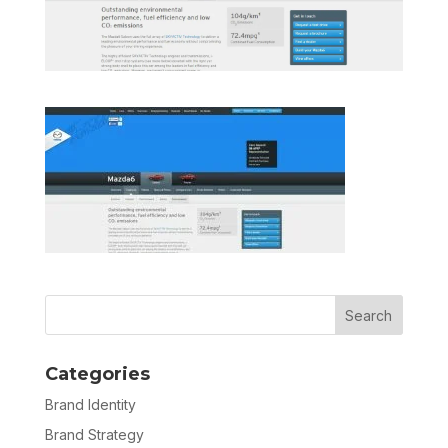
Categories
Brand Identity
Brand Strategy