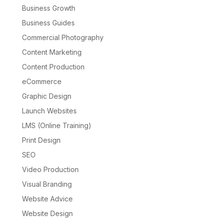
Business Growth
Business Guides
Commercial Photography
Content Marketing
Content Production
eCommerce
Graphic Design
Launch Websites
LMS (Online Training)
Print Design
SEO
Video Production
Visual Branding
Website Advice
Website Design