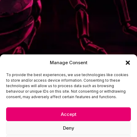
Manage Consent
To provide the best experiences, we use technologies like cookies
to store and/or access device information. Consenting to these
technologies will allow us to process data such as browsing
behaviour or unique IDs on this site. Not consenting or withdrawing
consent, may adversely affect certain features and functions.
Accept
Deny