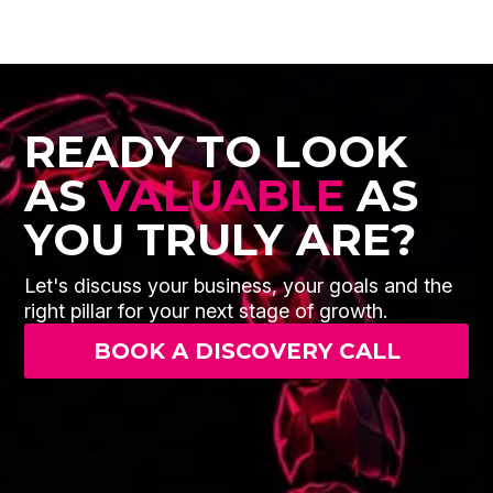
READY TO LOOK
AS
VALUABLE
AS
YOU TRULY ARE?
Let's discuss your business, your goals and the
right pillar for your next stage of growth.
BOOK A DISCOVERY CALL