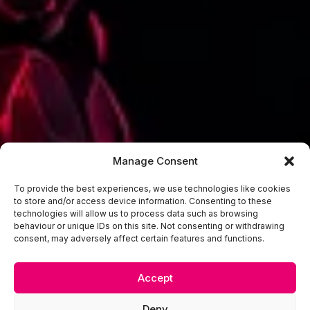
Manage Consent
To provide the best experiences, we use technologies like cookies
to store and/or access device information. Consenting to these
technologies will allow us to process data such as browsing
behaviour or unique IDs on this site. Not consenting or withdrawing
consent, may adversely affect certain features and functions.
Accept
Deny