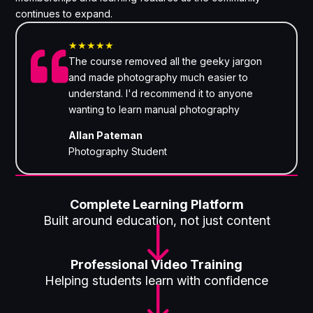
continues to expand.
★★★★★

The course removed all the geeky jargon
and made photography much easier to
understand. I'd recommend it to anyone
wanting to learn manual photography
Allan Pateman
Photography Student
Complete Learning Platform
Built around education, not just content
"
Professional Video Training
Helping students learn with confidence
"