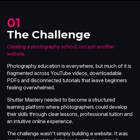
01
The Challenge
Creating a photography school, not just another
website.
Photography education is everywhere, but much of it is
fragmented across YouTube videos, downloadable
PDFs and disconnected tutorials that leave beginners
feeling overwhelmed.
Shutter Mastery needed to become a structured
learning platform where photographers could develop
their skills through clear lessons, professional tuition and
an intuitive online experience.
The challenge wasn't simply building a website. It was