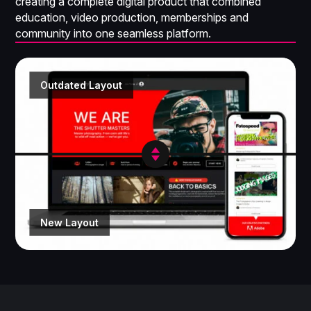
creating a complete digital product that combined
education, video production, memberships and
community into one seamless platform.
Outdated Layout
New Layout