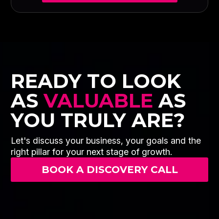
READY TO LOOK
AS
VALUABLE
AS
YOU TRULY ARE?
Let's discuss your business, your goals and the
right pillar for your next stage of growth.
BOOK A DISCOVERY CALL