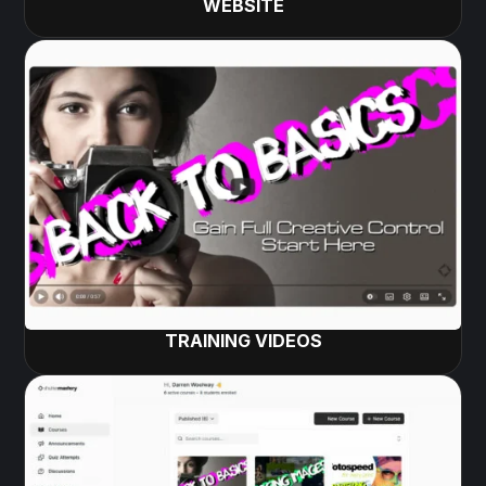
WEBSITE
TRAINING VIDEOS