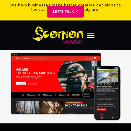
We help businesses make better creative decisions to
look as valuable as they truly are.
LET'S TALK