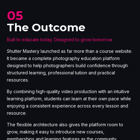
05
The Outcome
Built to educate today. Designed to grow tomorrow.
Shutter Mastery launched as far more than a course website.
It became a complete photography education platform
designed to help photographers build confidence through
structured learning, professional tuition and practical
resources.
By combining high-quality video production with an intuitive
learning platform, students can learn at their own pace while
enjoying a consistent experience across every lesson and
resource.
The flexible architecture also gives the platform room to
grow, making it easy to introduce new courses,
memberships and learning features as the community