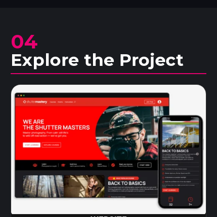
04
Explore the Project