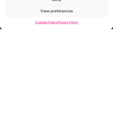
View preferences
Cookies Policy
Privacy Policy