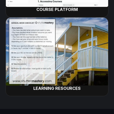
COURSE PLATFORM
LEARNING RESOURCES