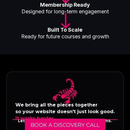
Membership Ready
Designed for long-term engagement
"
Built To Scale
Ready for future courses and growth
We bring all the pieces together
so your website doesn't just look good.
It works harder.
Let's build a digital presence that performs.
BOOK A DISCOVERY CALL