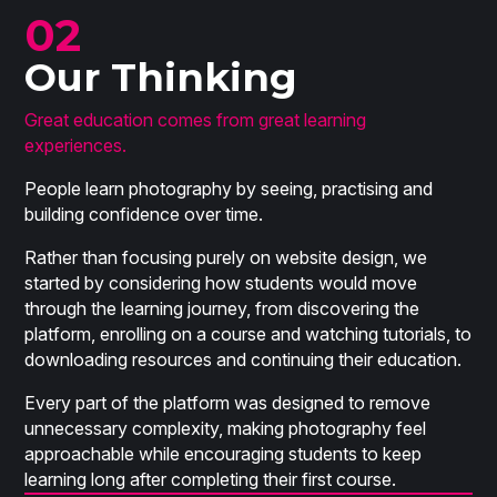
02
Our Thinking
Great education comes from great learning
experiences.
People learn photography by seeing, practising and
building confidence over time.
Rather than focusing purely on website design, we
started by considering how students would move
through the learning journey, from discovering the
platform, enrolling on a course and watching tutorials, to
downloading resources and continuing their education.
Every part of the platform was designed to remove
unnecessary complexity, making photography feel
approachable while encouraging students to keep
learning long after completing their first course.