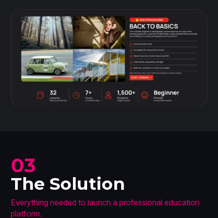
03
The Solution
Everything needed to launch a professional education
platform.