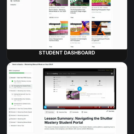
STUDENT DASHBOARD