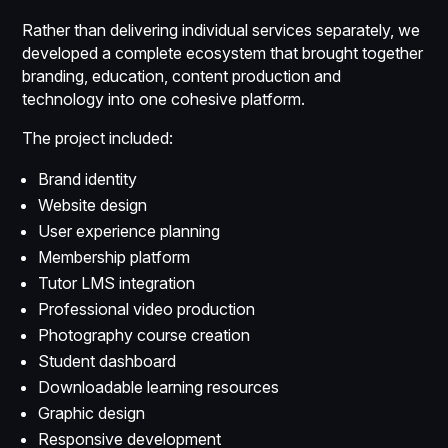
Rather than delivering individual services separately, we
developed a complete ecosystem that brought together
branding, education, content production and
technology into one cohesive platform.
The project included:
Brand identity
Website design
User experience planning
Membership platform
Tutor LMS integration
Professional video production
Photography course creation
Student dashboard
Downloadable learning resources
Graphic design
Responsive development