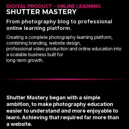
DIGITAL PRODUCT • ONLINE LEARNING
SHUTTER MASTERY
From photography blog to professional
online learning platform.
Creating a complete photography learning platform,
combining branding, website design,
professional video production and online education into
a scalable business built for
long-term growth.
Shutter Mastery began with a simple
ambition, to make photography education
easier to understand and more enjoyable to
learn. Achieving that required far more than
a website.