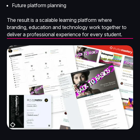
Future platform planning
The result is a scalable learning platform where
branding, education and technology work together to
deliver a professional experience for every student.