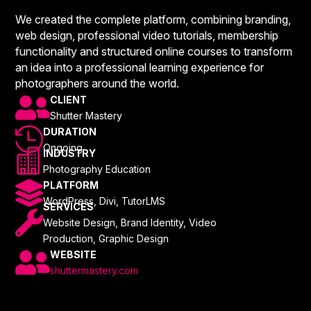
We created the complete platform, combining branding,
web design, professional video tutorials, membership
functionality and structured online courses to transform
an idea into a professional learning experience for
photographers around the world.

CLIENT
Shutter Mastery

DURATION
Ongoing

INDUSTRY
Photography Education

PLATFORM
WordPress, Divi, TutorLMS
SERVICES

Website Design, Brand Identity, Video
Production, Graphic Design

WEBSITE
shuttermastery.com