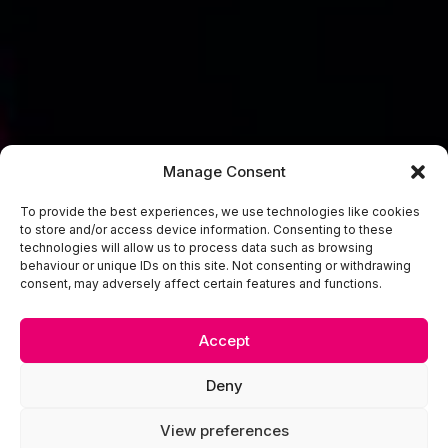
Manage Consent
To provide the best experiences, we use technologies like cookies
to store and/or access device information. Consenting to these
technologies will allow us to process data such as browsing
behaviour or unique IDs on this site. Not consenting or withdrawing
consent, may adversely affect certain features and functions.
Accept
Deny
View preferences