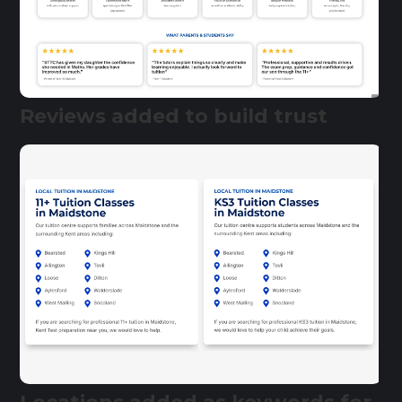
Reviews added to build trust