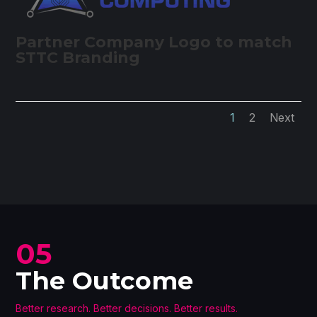
Partner Company Logo to match
STTC Branding
1
2
Next
05
The Outcome
Better research. Better decisions. Better results.