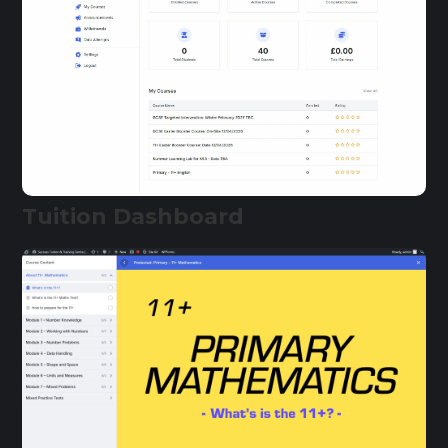
Tuition Dashboard