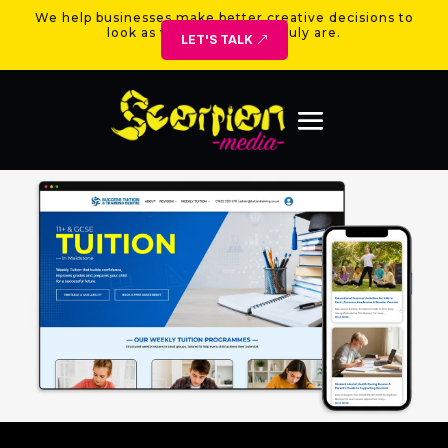
We help businesses make better creative decisions to
look as valuable as they truly are.
LET'S TALK