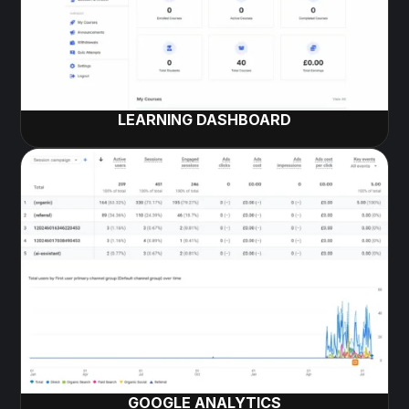
LEARNING DASHBOARD
GOOGLE ANALYTICS