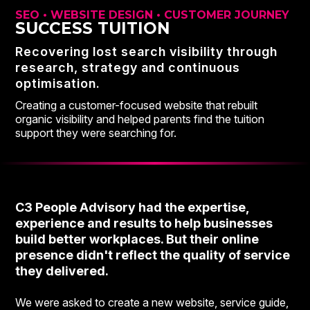
SEO • WEBSITE DESIGN • CUSTOMER JOURNEY
SUCCESS TUITION
Recovering lost search visibility through
research, strategy and continuous
optimisation.
Creating a customer-focused website that rebuilt
organic visibility and helped parents find the tuition
support they were searching for.
C3 People Advisory had the expertise,
experience and results to help businesses
build better workplaces. But their online
presence didn't reflect the quality of service
they delivered.
We were asked to create a new website, service guide,