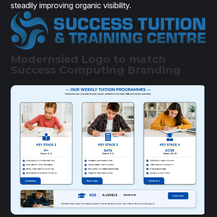
steadily improving organic visibility.
Modernsied Logo to match
Success Computing Branding