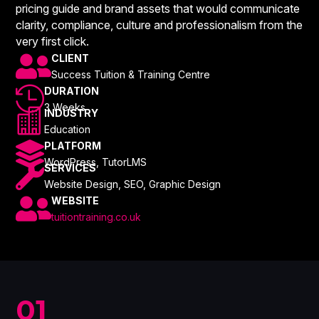
pricing guide and brand assets that would communicate
clarity, compliance, culture and professionalism from the
very first click.

CLIENT
Success Tuition & Training Centre

DURATION
3 Weeks

INDUSTRY
Education

PLATFORM
WordPress, TutorLMS

SERVICES
Website Design, SEO, Graphic Design

WEBSITE
tuitiontraining.co.uk
01