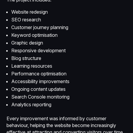
Website redesign
SEO research
Customer journey planning
Keyword optimisation
Graphic design
Responsive development
Blog structure
Learning resources
Performance optimisation
Accessibility improvements
Ongoing content updates
Search Console monitoring
Analytics reporting
Every improvement was informed by customer
behaviour, helping the website become increasingly
effective at attracting and converting visitors over time.