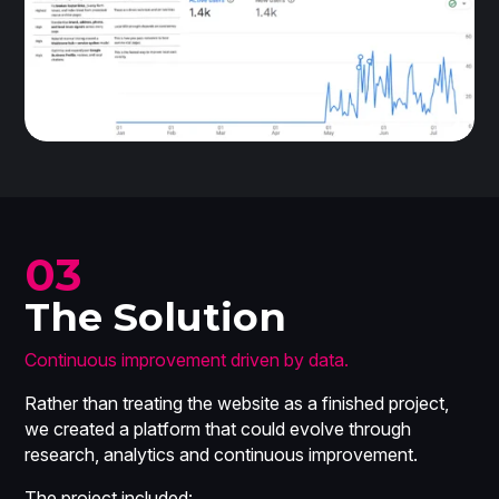
03
The Solution
Continuous improvement driven by data.
Rather than treating the website as a finished project,
we created a platform that could evolve through
research, analytics and continuous improvement.
The project included: