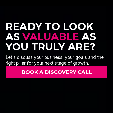
READY TO LOOK
AS
VALUABLE
AS
YOU TRULY ARE?
Let's discuss your business, your goals and the
right pillar for your next stage of growth.
BOOK A DISCOVERY CALL