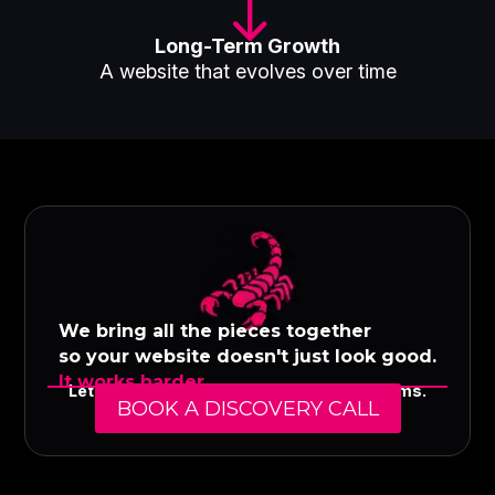
"
Long-Term Growth
A website that evolves over time
We bring all the pieces together
so your website doesn't just look good.
It works harder.
Let's build a digital presence that performs.
BOOK A DISCOVERY CALL