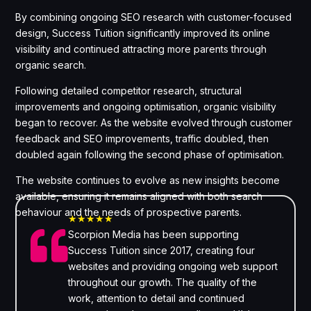
By combining ongoing SEO research with customer-focused
design, Success Tuition significantly improved its online
visibility and continued attracting more parents through
organic search.
Following detailed competitor research, structural
improvements and ongoing optimisation, organic visibility
began to recover. As the website evolved through customer
feedback and SEO improvements, traffic doubled, then
doubled again following the second phase of optimisation.
The website continues to evolve as new insights become
available, ensuring it remains aligned with both search
behaviour and the needs of prospective parents.
★★★★★

Scorpion Media has been supporting
Success Tuition since 2017, creating four
websites and providing ongoing web support
throughout our growth. The quality of the
work, attention to detail and continued