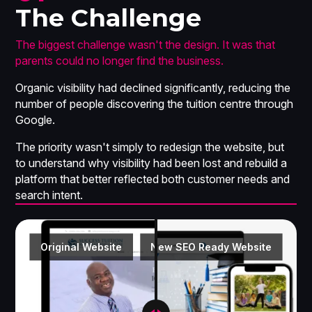
The Challenge
The biggest challenge wasn't the design. It was that
parents could no longer find the business.
Organic visibility had declined significantly, reducing the
number of people discovering the tuition centre through
Google.
The priority wasn't simply to redesign the website, but
to understand
why
visibility had been lost and rebuild a
platform that better reflected both customer needs and
search intent.
Original Website
New SEO Ready Website