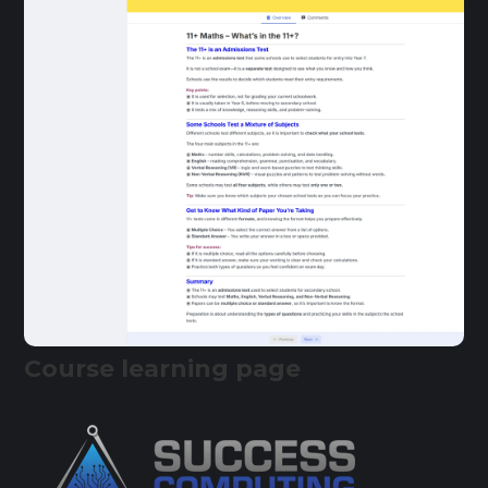
Course learning page