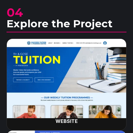
04
Explore the Project
WEBSITE