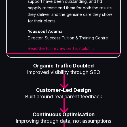
support have been outstanding, and I'd
happily recommend them for both the results
they deliver and the genuine care they show
for their clients.
Youssouf Adama
Director, Success Tuition & Training Centre
Read the full review on Trustpilot →
Organic Traffic Doubled
Improved visibility through SEO
"
Customer-Led Design
Built around real parent feedback
"
Continuous Optimisation
Improving through data, not assumptions