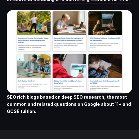
SEO rich blogs based on deep SEO research, the most
common and related questions on Google about 11+ and
GCSE tuition.