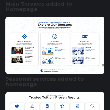
Main Services added to
Homepage
Seasonal services added to
homepage