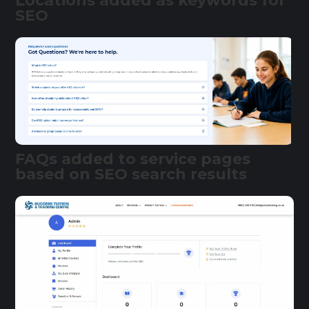
Locations added as keywords for
SEO
FAQs added to service pages
based on SEO search results