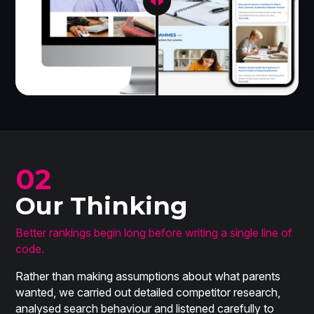
02
Our Thinking
Better rankings begin long before writing a single line of
code.
Rather than making assumptions about what parents
wanted, we carried out detailed competitor research,
analysed search behaviour and listened carefully to