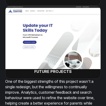
FUTURE PROJECTS
One of the biggest strengths of this project wasn't a
single redesign, but the willingness to continually
improve. Analytics, customer feedback and search
behaviour were used to refine the website over time,
helping create a better experience for parents while