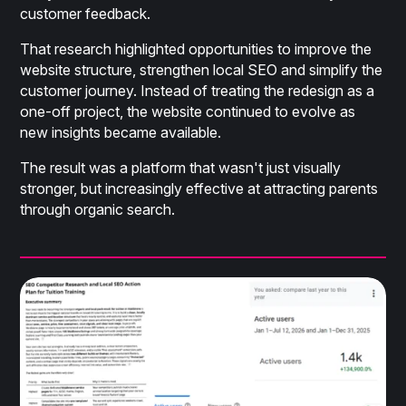
customer feedback.
That research highlighted opportunities to improve the
website structure, strengthen local SEO and simplify the
customer journey. Instead of treating the redesign as a
one-off project, the website continued to evolve as
new insights became available.
The result was a platform that wasn't just visually
stronger, but increasingly effective at attracting parents
through organic search.