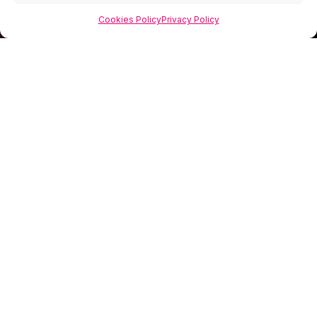
Cookies Policy
Privacy Policy