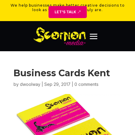
We help businesses make better creative decisions to
look as valuable as they truly are.
LET'S TALK
Business Cards Kent
by
dwoolway
|
Sep 29, 2017
|
0 comments