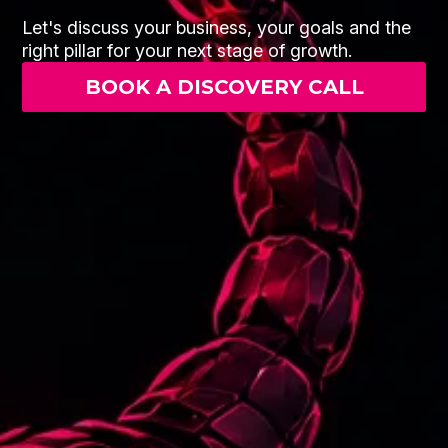
Let's discuss your business, your goals and the
right pillar for your next stage of growth.
BOOK A DISCOVERY CALL