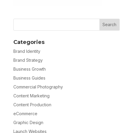
Categories
Brand Identity
Brand Strategy
Business Growth
Business Guides
Commercial Photography
Content Marketing
Content Production
eCommerce
Graphic Design
Launch Websites