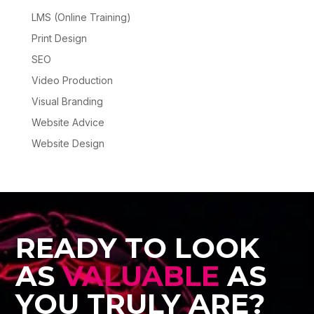
LMS (Online Training)
Print Design
SEO
Video Production
Visual Branding
Website Advice
Website Design
READY TO LOOK
AS
VALUABLE
AS
YOU TRULY ARE?