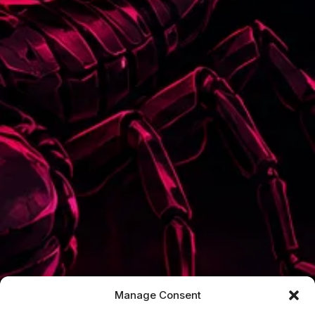
Manage Consent