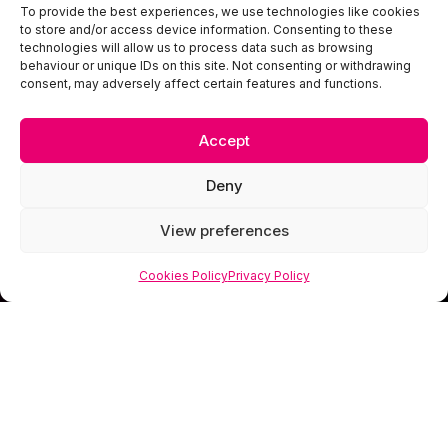
To provide the best experiences, we use technologies like cookies
to store and/or access device information. Consenting to these
technologies will allow us to process data such as browsing
behaviour or unique IDs on this site. Not consenting or withdrawing
consent, may adversely affect certain features and functions.
Accept
Deny
View preferences
Cookies Policy
Privacy Policy