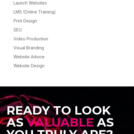
Launch Websites
LMS (Online Training)
Print Design
SEO
Video Production
Visual Branding
Website Advice
Website Design
READY TO LOOK
AS
VALUABLE
AS