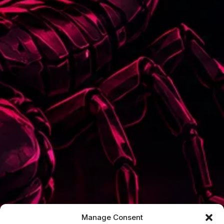
Manage Consent