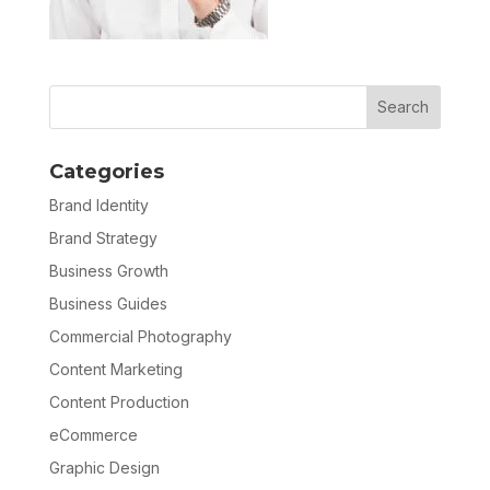
Categories
Brand Identity
Brand Strategy
Business Growth
Business Guides
Commercial Photography
Content Marketing
Content Production
eCommerce
Graphic Design