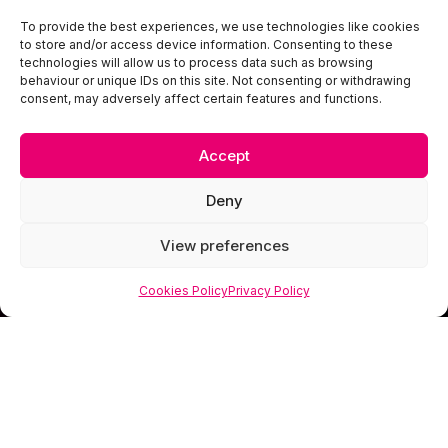
To provide the best experiences, we use technologies like cookies
to store and/or access device information. Consenting to these
technologies will allow us to process data such as browsing
behaviour or unique IDs on this site. Not consenting or withdrawing
consent, may adversely affect certain features and functions.
Accept
Deny
View preferences
Cookies Policy
Privacy Policy