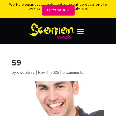
We help businesses make better creative decisions to
look as valuable as they truly are.
LET'S TALK
59
by
dwoolway
|
Nov 4, 2025
|
0 comments