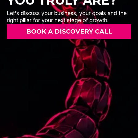
YOU TRULY ARE?
Let's discuss your business, your goals and the
right pillar for your next stage of growth.
BOOK A DISCOVERY CALL